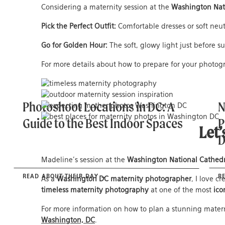
Considering a maternity session at the
Washington Nat
Pick the Perfect Outfit:
Comfortable dresses or soft neu
Go for Golden Hour:
The soft, glowy light just before 
For more details about how to prepare for your photog
Photoshoot Locations in DC: A
N
Guide to the Best Indoor Spaces
P
Let’
Madeline’s session at the
Washington National Cathedr
READ ABOUT THEIR DAY →
R
As a
Washington DC maternity photographer
, I love c
timeless maternity photography
at one of the most
ico
For more information on how to plan a stunning matern
Washington, DC
.