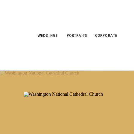
WEDDINGS
PORTRAITS
CORPORATE
ABO
WEDDINGS
PORTRAITS
CORPORATE