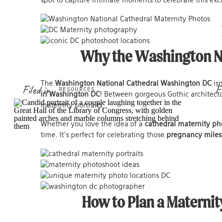
spot to capture intimate moments to celebrate this exc
Why the Washington Nat
The
Washington National Cathedral Washington DC
isn
Filed in
F
RESOURCES
in Washington DC
! Between gorgeous Gothic architectu
maternity portraits.
Whether you love the idea of a
cathedral maternity ph
time. It’s perfect for celebrating those
pregnancy miles
How to Plan a Maternit