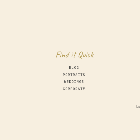
Find it Quick
BLOG
PORTRAITS
WEDDINGS
CORPORATE
Li