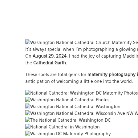
It’s always special when I’m photographing a glowing 
On
August 29, 2024
, I had the joy of capturing Madel
the
Cathedral Garth
.
These spots are total gems for
maternity photography 
anticipation of welcoming a little one into the world.