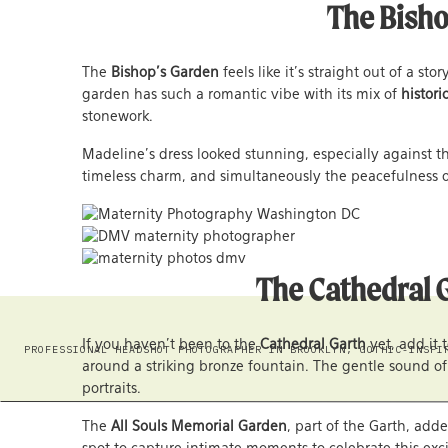
The Bishop
The
Bishop’s Garden
feels like it’s straight out of a s
garden has such a romantic vibe with its mix of
histori
stonework.
Madeline’s dress looked stunning, especially against th
timeless charm, and simultaneously the peacefulness o
The Cathedral G
If you haven’t been to the
Cathedral Garth
yet, add it 
PROFESSIONAL HEADSHOT PHOTOGRAPHER IN BROOKLYN, GOTHIC-INSPI
around a striking bronze fountain. The gentle sound of
portraits.
The
All Souls Memorial Garden
, part of the Garth, ad