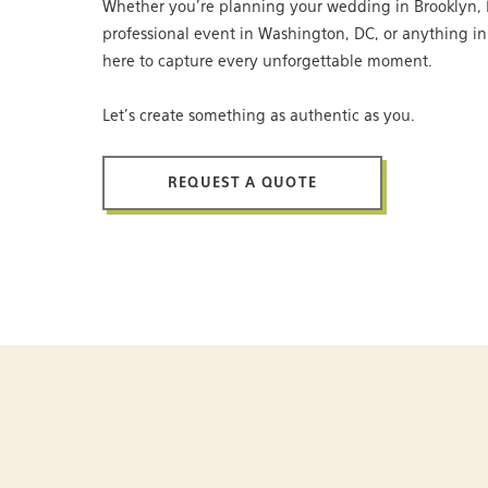
Whether you’re planning your wedding in Brooklyn, 
professional event in Washington, DC, or anything i
here to capture every unforgettable moment.
Let’s create something as authentic as you.
REQUEST A QUOTE