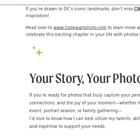
If you’re drawn to DC’s iconic landmarks, don’t miss
CN
inspiration!
Head over to
www.lizstewartphoto.com
to learn more 
celebrate this exciting chapter in your life with photos 
Your Story, Your Phot
If you’re ready for photos that truly capture your per
connections, and the joy of your moment—whether it
event, portrait session, or family gathering—
I’d love to know how I can best utilize my talents, skil
and expertise to support your needs.