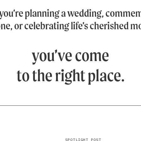
you’re planning a wedding, commem
ne, or celebrating life’s cherished 
you’ve come
to the right place.
SPOTLIGHT POST