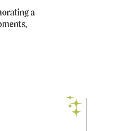
orating a
moments,