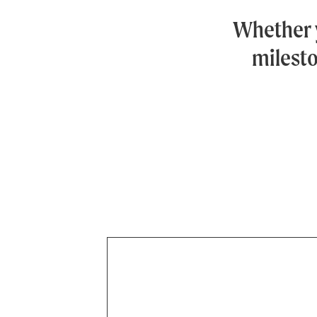
Whether 
milesto