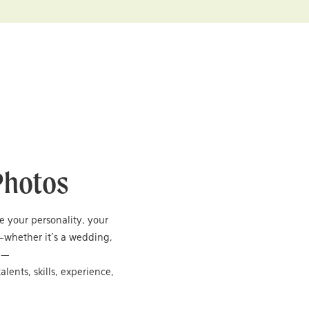
Photos
re your personality, your
—whether it’s a wedding,
ng—
alents, skills, experience,