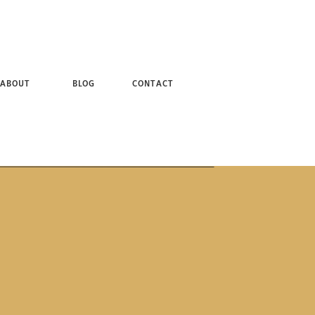
 + BROOKLYN NY PHOTOGRAPHER
ABOUT
BLOG
CONTACT