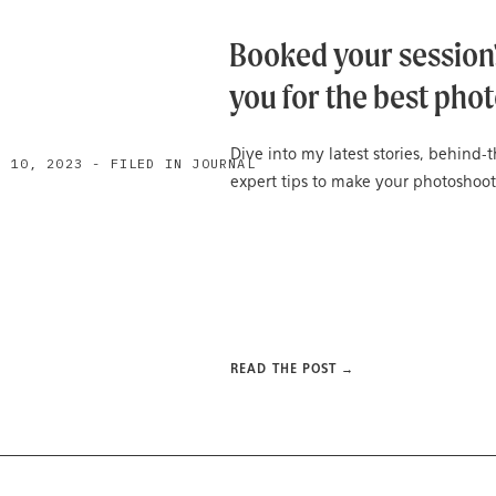
Booked your session?
you for the best phot
Dive into my latest stories, behind
H 10, 2023 - FILED IN JOURNAL
expert tips to make your photoshoot
READ THE POST →