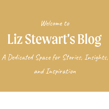
Welcome to
Liz Stewart’s Blog
A Dedicated Space for Stories, Insights,
and Inspiration