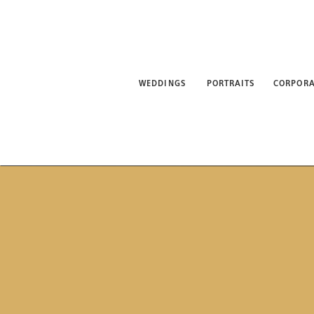
WEDDINGS
PORTRAITS
CORPORATE
ABO
WEDDINGS
PORTRAITS
CORPORA