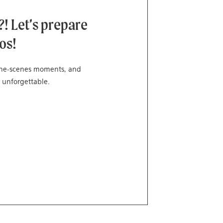
! Let’s prepare
os!
-the-scenes moments, and
 unforgettable.