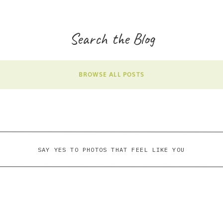
Search the Blog
BROWSE ALL POSTS
SAY YES TO PHOTOS THAT FEEL LIKE YOU