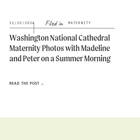
Filed in
11/20/2024
MATERNITY
Washington National Cathedral
Maternity Photos with Madeline
and Peter on a Summer Morning
READ THE POST →