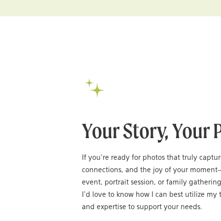
Your Story, Your 
If you’re ready for photos that truly captu
connections, and the joy of your moment
event, portrait session, or family gatheri
I’d love to know how I can best utilize my t
and expertise to support your needs.