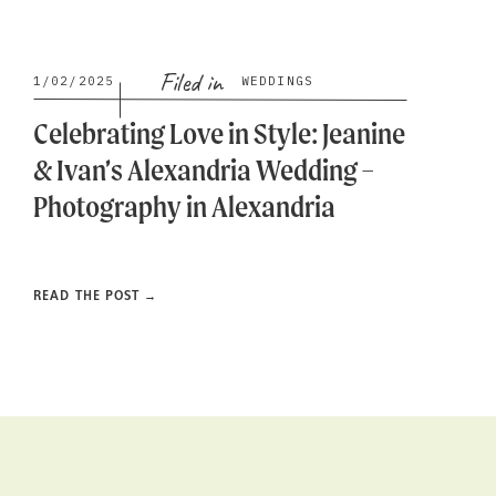
Filed in
1/02/2025
WEDDINGS
Celebrating Love in Style: Jeanine
& Ivan’s Alexandria Wedding –
Photography in Alexandria
READ THE POST →