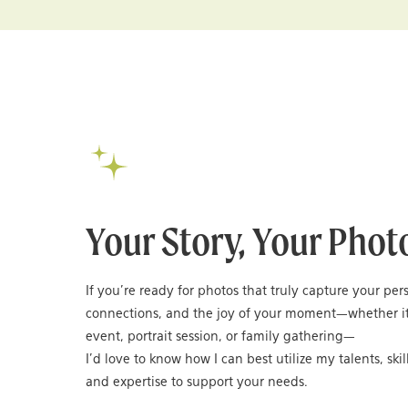
Your Story, Your Phot
If you’re ready for photos that truly capture your per
connections, and the joy of your moment—whether it
event, portrait session, or family gathering—
I’d love to know how I can best utilize my talents, skil
and expertise to support your needs.