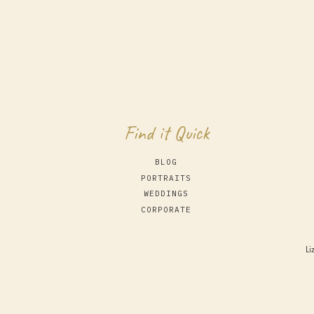
Find it Quick
BLOG
PORTRAITS
WEDDINGS
CORPORATE
Li