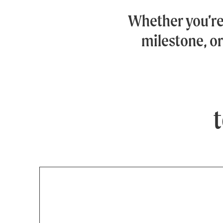
Whether you’r
milestone, or
t