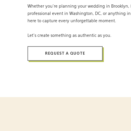
Whether you’re planning your wedding in Brooklyn, 
professional event in Washington, DC, or anything i
here to capture every unforgettable moment.
Let’s create something as authentic as you.
REQUEST A QUOTE