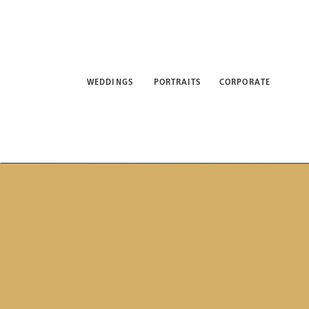
WEDDINGS
PORTRAITS
CORPORATE
ABO
WEDDINGS
PORTRAITS
CORPORATE