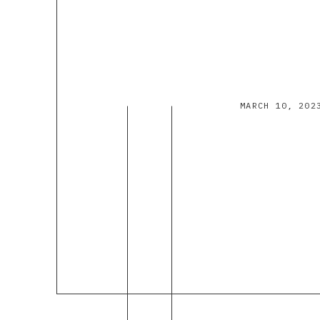
MARCH 10, 202