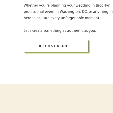
Whether you’re planning your wedding in Brooklyn, 
professional event in Washington, DC, or anything i
here to capture every unforgettable moment.
Let’s create something as authentic as you.
REQUEST A QUOTE