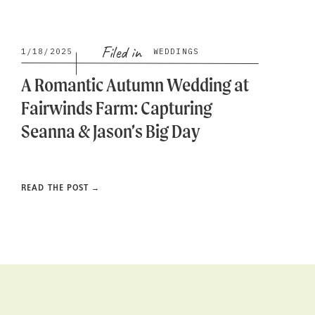
Filed in
1/18/2025
WEDDINGS
A Romantic Autumn Wedding at
Fairwinds Farm: Capturing
Seanna & Jason’s Big Day
READ THE POST →