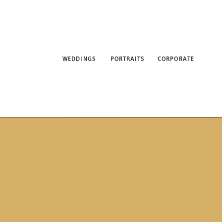
WEDDINGS
PORTRAITS
CORPORATE
ABO
WEDDINGS
PORTRAITS
CORPORATE