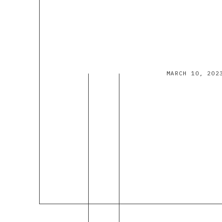
MARCH 10, 202