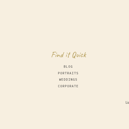
Find it Quick
BLOG
PORTRAITS
WEDDINGS
CORPORATE
Li