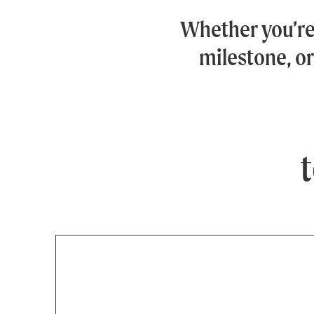
Whether you’r
milestone, or
t