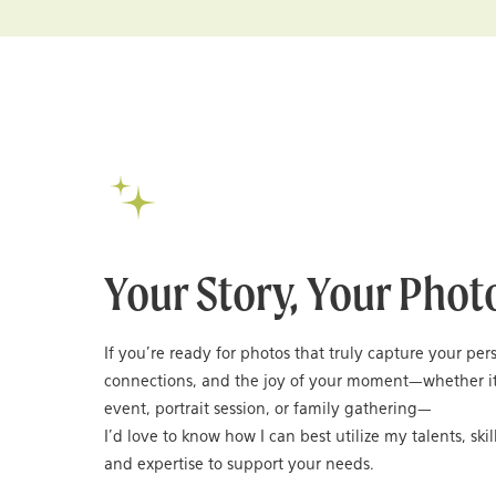
Your Story, Your Phot
If you’re ready for photos that truly capture your per
connections, and the joy of your moment—whether it
event, portrait session, or family gathering—
I’d love to know how I can best utilize my talents, skil
and expertise to support your needs.