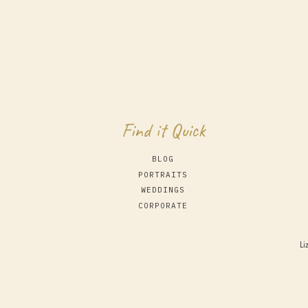
Find it Quick
BLOG
PORTRAITS
WEDDINGS
CORPORATE
Li