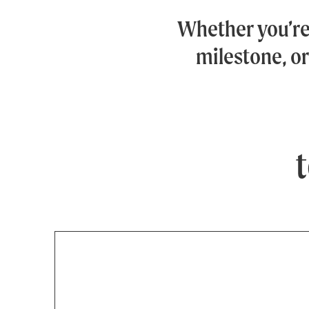
Whether you’r
milestone, or
t