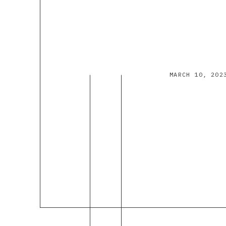
MARCH 10, 202