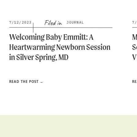
Filed in
7/12/2023
JOURNAL
7
Welcoming Baby Emmitt: A
M
Heartwarming Newborn Session
S
in Silver Spring, MD
V
READ THE POST →
RE