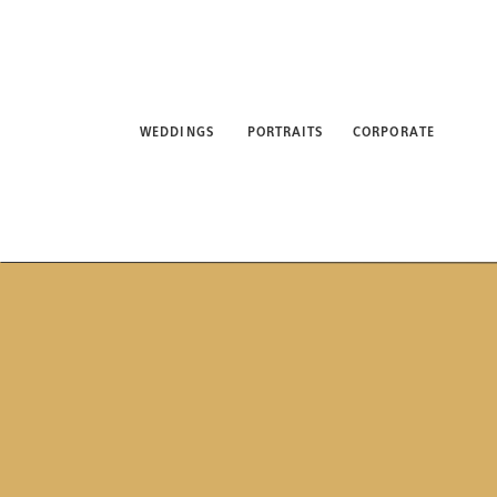
WEDDINGS
PORTRAITS
CORPORATE
ABO
WEDDINGS
PORTRAITS
CORPORATE