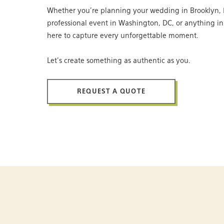
Whether you’re planning your wedding in Brooklyn, 
professional event in Washington, DC, or anything i
here to capture every unforgettable moment.
Let’s create something as authentic as you.
REQUEST A QUOTE