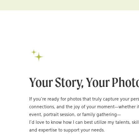
Your Story, Your Phot
If you’re ready for photos that truly capture your per
connections, and the joy of your moment—whether it
event, portrait session, or family gathering—
I’d love to know how I can best utilize my talents, skil
and expertise to support your needs.