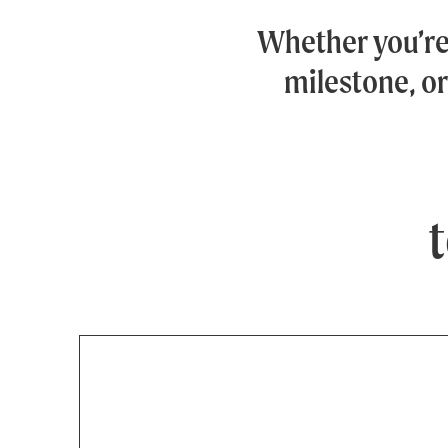
Whether you’r
milestone, or
t