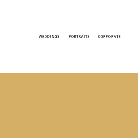
WEDDINGS
PORTRAITS
CORPORATE
ABO
WEDDINGS
PORTRAITS
CORPORATE