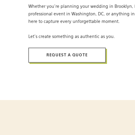
Whether you’re planning your wedding in Brooklyn, 
professional event in Washington, DC, or anything i
here to capture every unforgettable moment.
Let’s create something as authentic as you.
REQUEST A QUOTE