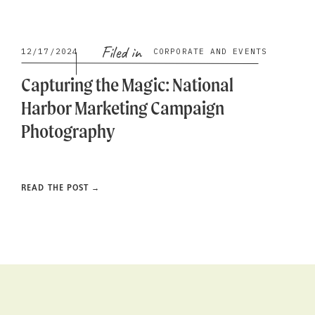
Filed in
12/17/2024
CORPORATE AND EVENTS
Capturing the Magic: National
Harbor Marketing Campaign
Photography
READ THE POST →