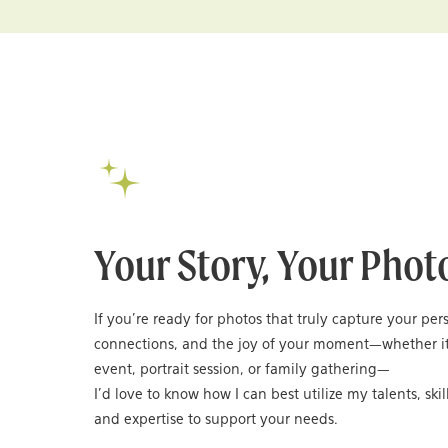
Your Story, Your Phot
If you’re ready for photos that truly capture your per
connections, and the joy of your moment—whether it
event, portrait session, or family gathering—
I’d love to know how I can best utilize my talents, skil
and expertise to support your needs.