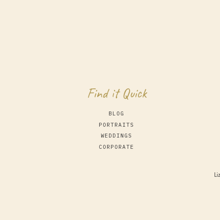
Find it Quick
BLOG
PORTRAITS
WEDDINGS
CORPORATE
Li