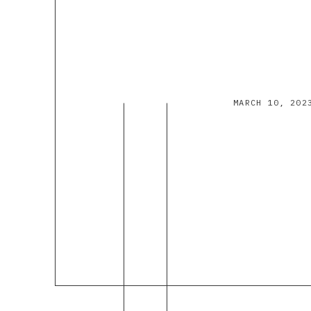
MARCH 10, 202