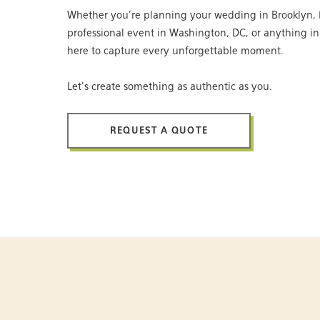
Whether you’re planning your wedding in Brooklyn, 
professional event in Washington, DC, or anything i
here to capture every unforgettable moment.
Let’s create something as authentic as you.
REQUEST A QUOTE