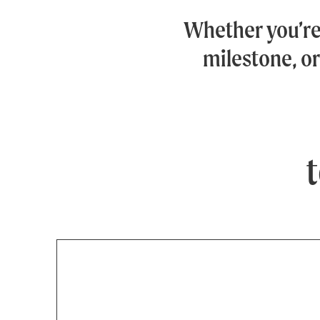
Whether you’r
milestone, or
t