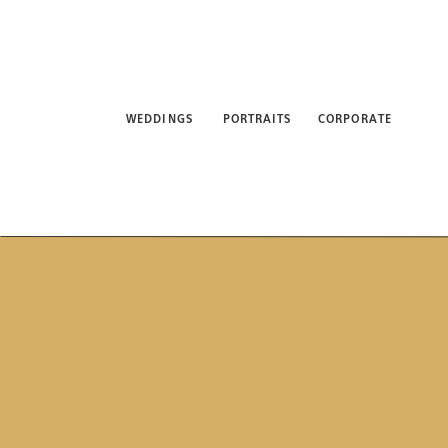
WEDDINGS
PORTRAITS
CORPORATE
ABO
WEDDINGS
PORTRAITS
CORPORATE