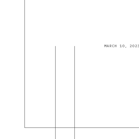
MARCH 10, 202