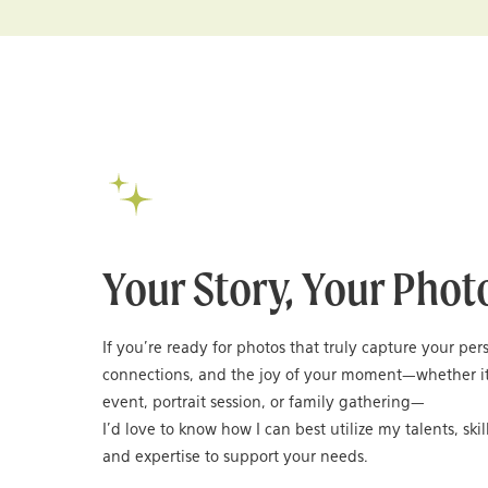
Your Story, Your Phot
If you’re ready for photos that truly capture your per
connections, and the joy of your moment—whether it
event, portrait session, or family gathering—
I’d love to know how I can best utilize my talents, skil
and expertise to support your needs.