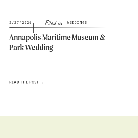
Filed in
2/27/2026
WEDDINGS
Annapolis Maritime Museum &
Park Wedding
READ THE POST →