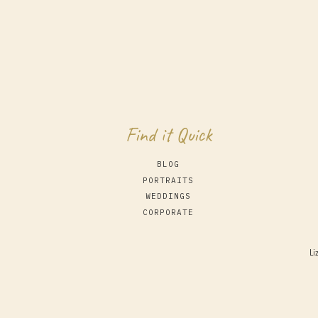
Find it Quick
BLOG
PORTRAITS
WEDDINGS
CORPORATE
Li