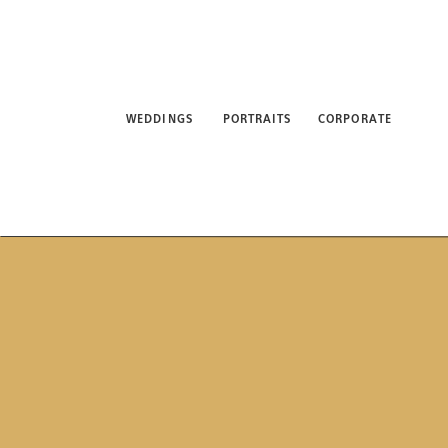
WEDDINGS
PORTRAITS
CORPORATE
ABO
WEDDINGS
PORTRAITS
CORPORATE