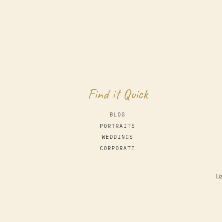
Find it Quick
BLOG
PORTRAITS
WEDDINGS
CORPORATE
Li