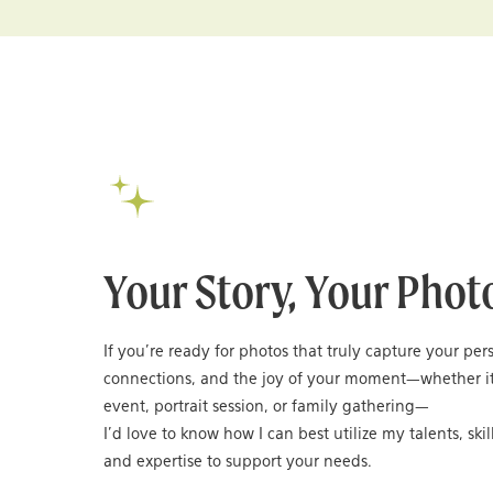
Your Story, Your Phot
If you’re ready for photos that truly capture your per
connections, and the joy of your moment—whether it
event, portrait session, or family gathering—
I’d love to know how I can best utilize my talents, skil
and expertise to support your needs.