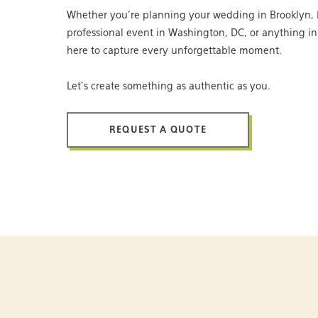
Whether you’re planning your wedding in Brooklyn, 
professional event in Washington, DC, or anything i
here to capture every unforgettable moment.
Let’s create something as authentic as you.
REQUEST A QUOTE