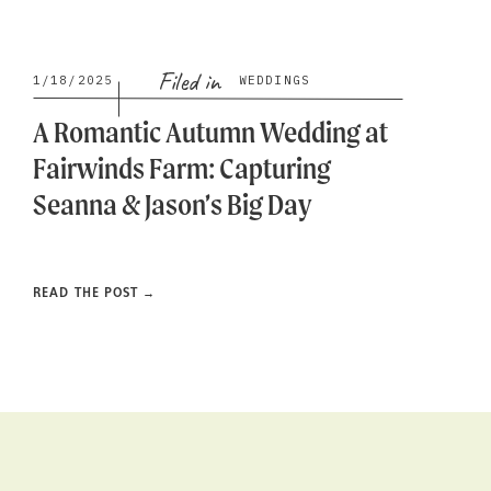
Filed in
1/18/2025
WEDDINGS
A Romantic Autumn Wedding at
Fairwinds Farm: Capturing
Seanna & Jason’s Big Day
READ THE POST →