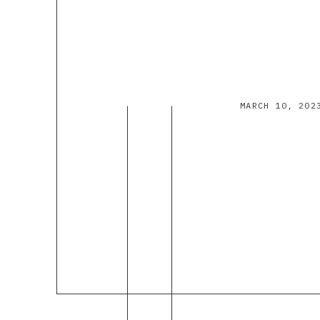
MARCH 10, 202