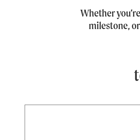
Whether you’r
milestone, or
t