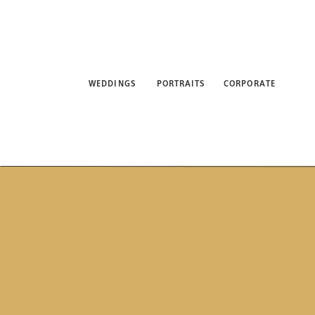
WEDDINGS
PORTRAITS
CORPORATE
ABO
WEDDINGS
PORTRAITS
CORPORATE