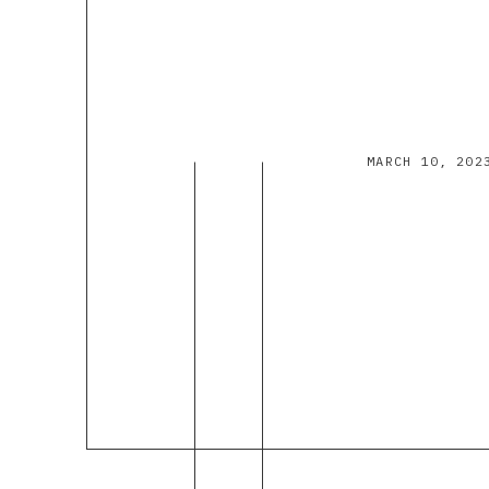
MARCH 10, 202