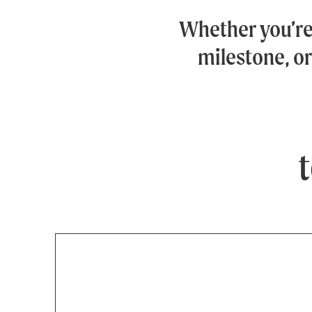
Whether you’r
milestone, or
t