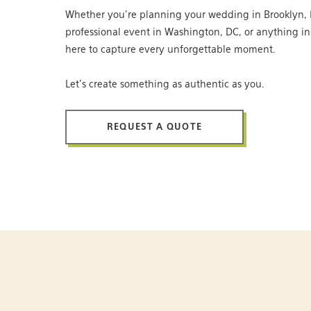
Whether you’re planning your wedding in Brooklyn, 
professional event in Washington, DC, or anything i
here to capture every unforgettable moment.
Let’s create something as authentic as you.
REQUEST A QUOTE