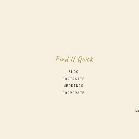
Find it Quick
BLOG
PORTRAITS
WEDDINGS
CORPORATE
Li