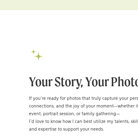
Your Story, Your Phot
If you’re ready for photos that truly capture your per
connections, and the joy of your moment—whether it
event, portrait session, or family gathering—
I’d love to know how I can best utilize my talents, skil
and expertise to support your needs.