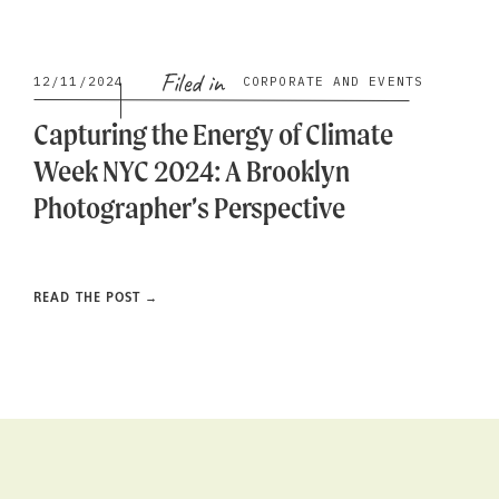
Filed in
12/11/2024
CORPORATE AND EVENTS
Capturing the Energy of Climate
Week NYC 2024: A Brooklyn
Photographer’s Perspective
READ THE POST →