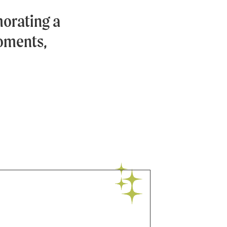
orating a
moments,