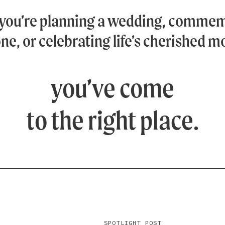
you’re planning a wedding, commem
ne, or celebrating life’s cherished 
you’ve come
to the right place.
SPOTLIGHT POST