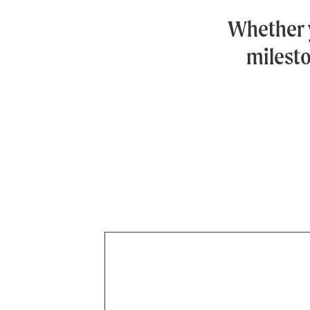
Whether 
milesto