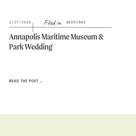
Filed in
2/27/2026
WEDDINGS
Annapolis Maritime Museum &
Park Wedding
READ THE POST →