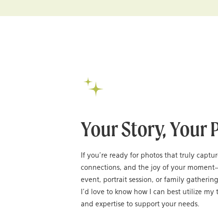
Your Story, Your 
If you’re ready for photos that truly captu
connections, and the joy of your moment
event, portrait session, or family gatheri
I’d love to know how I can best utilize my t
and expertise to support your needs.