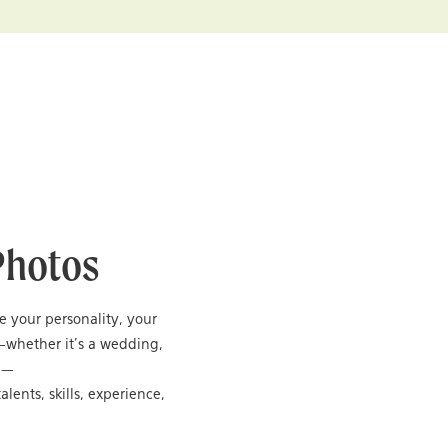
Photos
re your personality, your
—whether it’s a wedding,
ng—
alents, skills, experience,