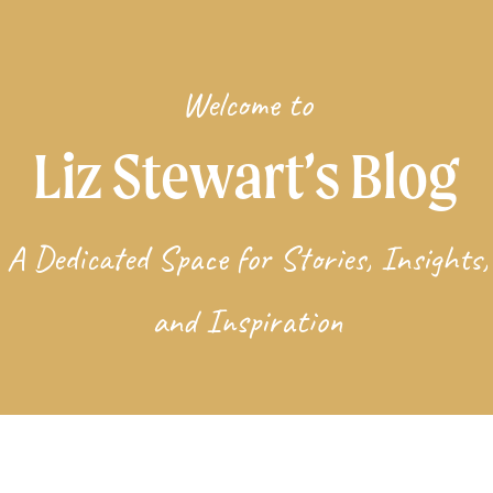
Welcome to
Liz Stewart’s Blog
A Dedicated Space for Stories, Insights,
and Inspiration