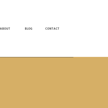
 + BROOKLYN NY PHOTOGRAPHER
ABOUT
BLOG
CONTACT