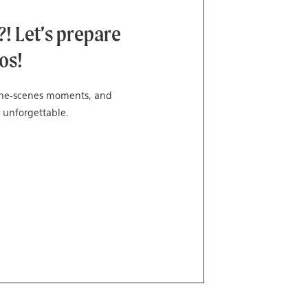
! Let’s prepare
os!
-the-scenes moments, and
 unforgettable.