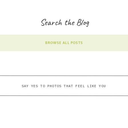
Search the Blog
BROWSE ALL POSTS
SAY YES TO PHOTOS THAT FEEL LIKE YOU