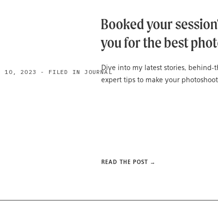
Booked your session?
you for the best phot
Dive into my latest stories, behind
H 10, 2023 - FILED IN JOURNAL
expert tips to make your photoshoot
READ THE POST →