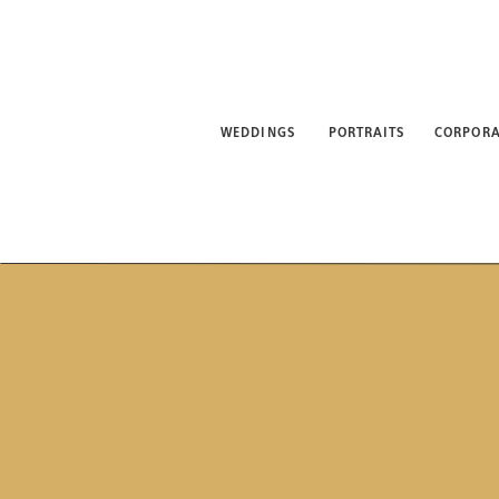
WEDDINGS
PORTRAITS
CORPORATE
ABO
WEDDINGS
PORTRAITS
CORPORA