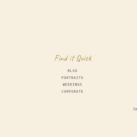
Find it Quick
BLOG
PORTRAITS
WEDDINGS
CORPORATE
Li