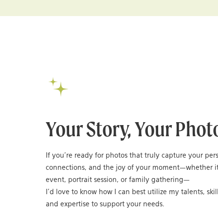
Your Story, Your Phot
If you’re ready for photos that truly capture your per
connections, and the joy of your moment—whether it
event, portrait session, or family gathering—
I’d love to know how I can best utilize my talents, skil
and expertise to support your needs.