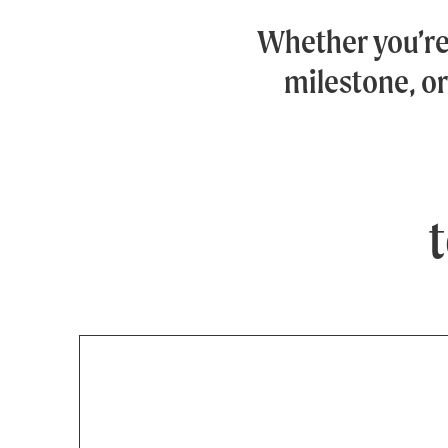
Whether you’r
milestone, or
t