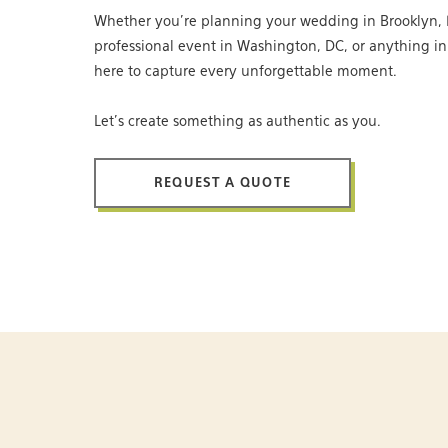
Whether you’re planning your wedding in Brooklyn, 
professional event in Washington, DC, or anything i
here to capture every unforgettable moment.
Let’s create something as authentic as you.
REQUEST A QUOTE