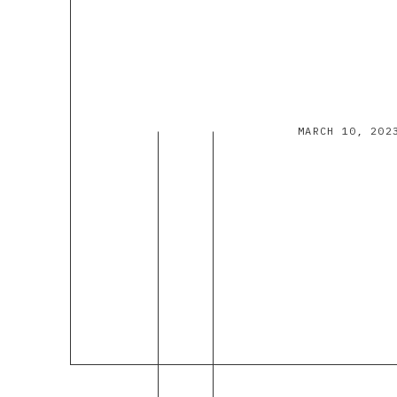
MARCH 10, 202