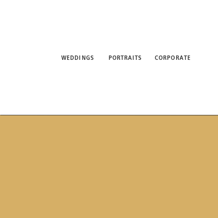
WEDDINGS
PORTRAITS
CORPORATE
ABO
WEDDINGS
PORTRAITS
CORPORATE