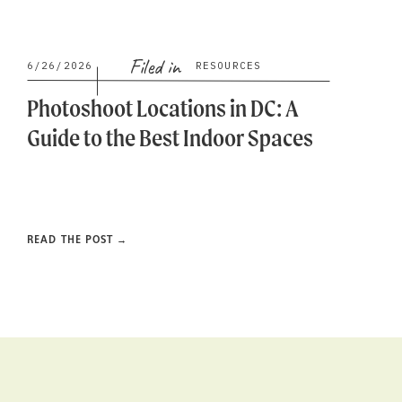
Filed in
6/26/2026
RESOURCES
Photoshoot Locations in DC: A
Guide to the Best Indoor Spaces
READ THE POST →