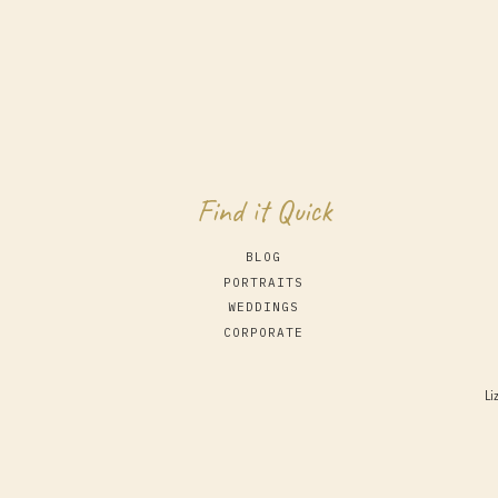
Find it Quick
BLOG
PORTRAITS
WEDDINGS
CORPORATE
Li