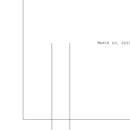
MARCH 10, 202