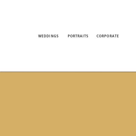
WEDDINGS
PORTRAITS
CORPORATE
ABO
WEDDINGS
PORTRAITS
CORPORATE