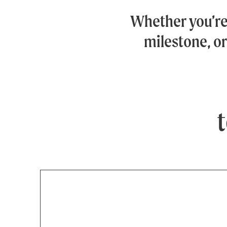
Whether you’r
milestone, or
t