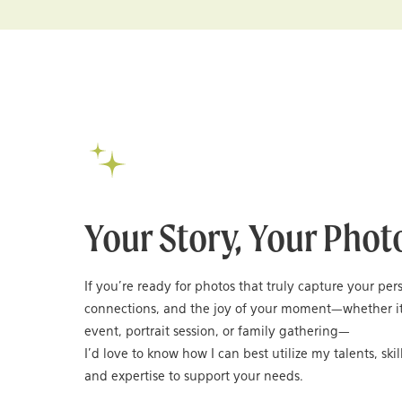
Your Story, Your Phot
If you’re ready for photos that truly capture your per
connections, and the joy of your moment—whether it
event, portrait session, or family gathering—
I’d love to know how I can best utilize my talents, skil
and expertise to support your needs.