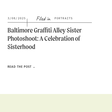
Filed in
3/08/2025
PORTRAITS
Baltimore Graffiti Alley Sister
Photoshoot: A Celebration of
Sisterhood
READ THE POST →