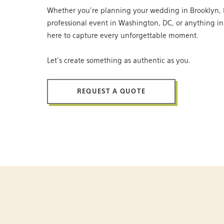
Whether you’re planning your wedding in Brooklyn, 
professional event in Washington, DC, or anything i
here to capture every unforgettable moment.
Let’s create something as authentic as you.
REQUEST A QUOTE