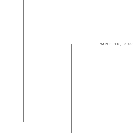
MARCH 10, 202