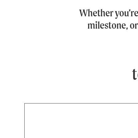
Whether you’r
milestone, or
t