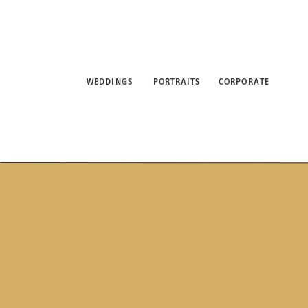
WEDDINGS
PORTRAITS
CORPORATE
ABO
WEDDINGS
PORTRAITS
CORPORATE