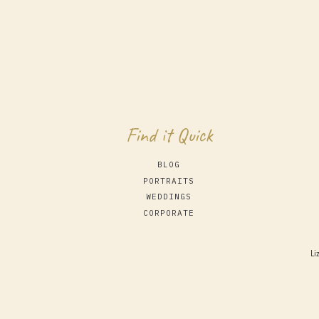
Find it Quick
BLOG
PORTRAITS
WEDDINGS
CORPORATE
Li