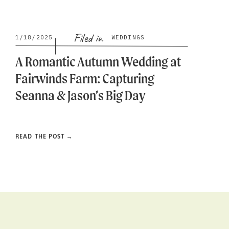
Filed in
1/18/2025
WEDDINGS
A Romantic Autumn Wedding at
Fairwinds Farm: Capturing
Seanna & Jason’s Big Day
READ THE POST →