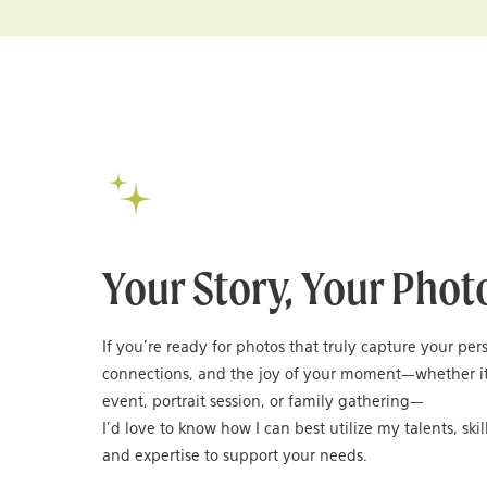
Your Story, Your Phot
If you’re ready for photos that truly capture your per
connections, and the joy of your moment—whether it
event, portrait session, or family gathering—
I’d love to know how I can best utilize my talents, skil
and expertise to support your needs.