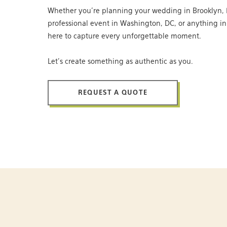
Whether you’re planning your wedding in Brooklyn, 
professional event in Washington, DC, or anything i
here to capture every unforgettable moment.
Let’s create something as authentic as you.
REQUEST A QUOTE