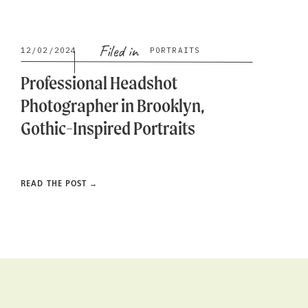
Filed in
12/02/2024
PORTRAITS
Professional Headshot
Photographer in Brooklyn,
Gothic-Inspired Portraits
READ THE POST →