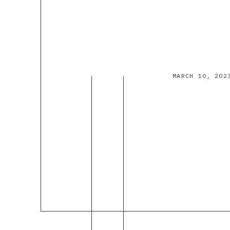
MARCH 10, 202