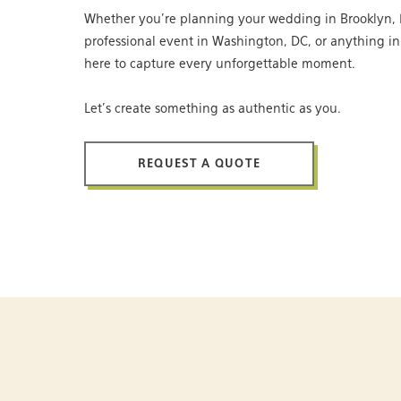
Whether you’re planning your wedding in Brooklyn, 
professional event in Washington, DC, or anything i
here to capture every unforgettable moment.
Let’s create something as authentic as you.
REQUEST A QUOTE