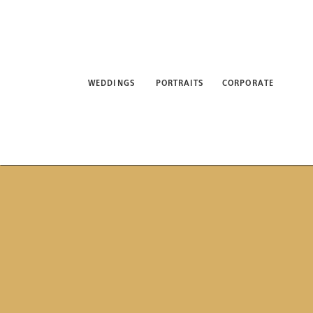
WEDDINGS
PORTRAITS
CORPORATE
ABO
WEDDINGS
PORTRAITS
CORPORATE