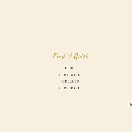
Find it Quick
BLOG
PORTRAITS
WEDDINGS
CORPORATE
Li