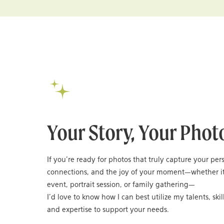
Your Story, Your Phot
If you’re ready for photos that truly capture your per
connections, and the joy of your moment—whether it
event, portrait session, or family gathering—
I’d love to know how I can best utilize my talents, skil
and expertise to support your needs.