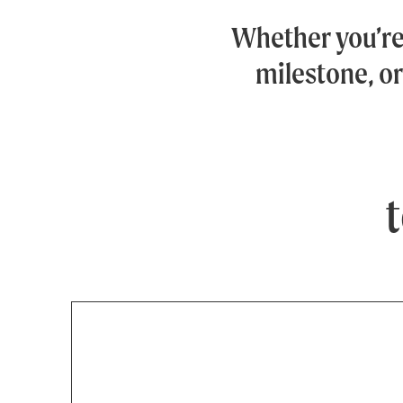
Whether you’r
milestone, or
t