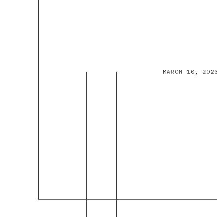
MARCH 10, 202