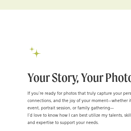
Your Story, Your Phot
If you’re ready for photos that truly capture your per
connections, and the joy of your moment—whether it
event, portrait session, or family gathering—
I’d love to know how I can best utilize my talents, skil
and expertise to support your needs.