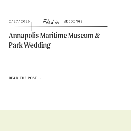
Filed in
2/27/2026
WEDDINGS
Annapolis Maritime Museum &
Park Wedding
READ THE POST →