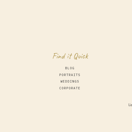
Find it Quick
BLOG
PORTRAITS
WEDDINGS
CORPORATE
Li