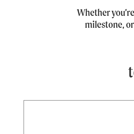
Whether you’r
milestone, or
t