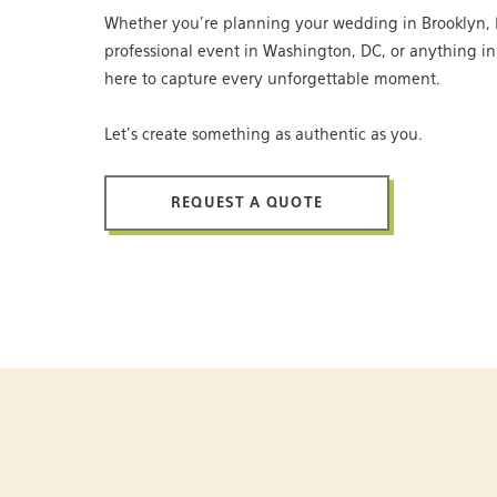
Whether you’re planning your wedding in Brooklyn, 
professional event in Washington, DC, or anything i
here to capture every unforgettable moment.
Let’s create something as authentic as you.
REQUEST A QUOTE