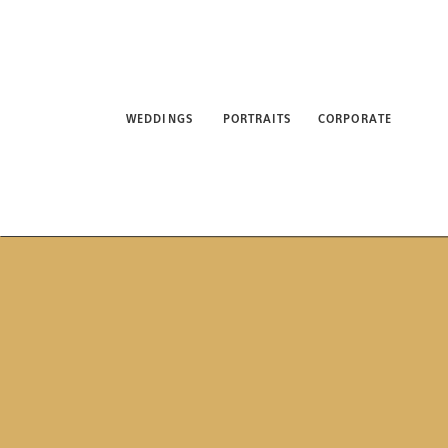
WEDDINGS
PORTRAITS
CORPORATE
ABO
WEDDINGS
PORTRAITS
CORPORATE