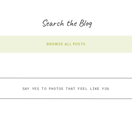
Search the Blog
BROWSE ALL POSTS
SAY YES TO PHOTOS THAT FEEL LIKE YOU