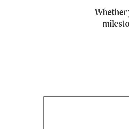
Whether 
milesto