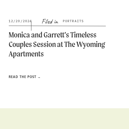
Filed in
12/20/2024
PORTRAITS
Monica and Garrett’s Timeless
Couples Session at The Wyoming
Apartments
READ THE POST →