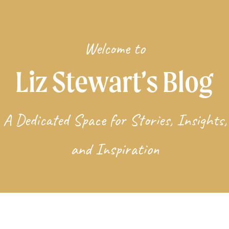
Welcome to
Liz Stewart’s Blog
A Dedicated Space for Stories, Insights,
and Inspiration