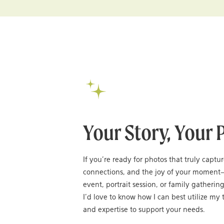
Your Story, Your 
If you’re ready for photos that truly captu
connections, and the joy of your moment
event, portrait session, or family gatheri
I’d love to know how I can best utilize my t
and expertise to support your needs.