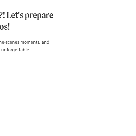
! Let’s prepare
os!
-the-scenes moments, and
 unforgettable.