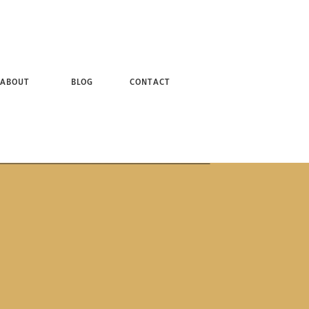
 + BROOKLYN NY PHOTOGRAPHER
ABOUT
BLOG
CONTACT