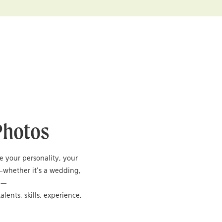
Photos
re your personality, your
—whether it’s a wedding,
ng—
alents, skills, experience,