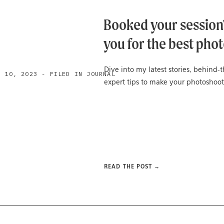
Booked your session?
you for the best phot
Dive into my latest stories, behind
H 10, 2023 - FILED IN JOURNAL
expert tips to make your photoshoot
READ THE POST →