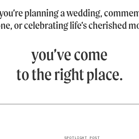
you’re planning a wedding, commem
ne, or celebrating life’s cherished 
you’ve come
to the right place.
SPOTLIGHT POST