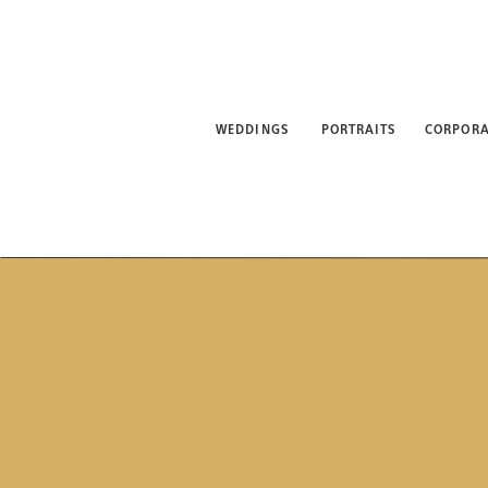
WEDDINGS
PORTRAITS
CORPORATE
ABO
WEDDINGS
PORTRAITS
CORPORA