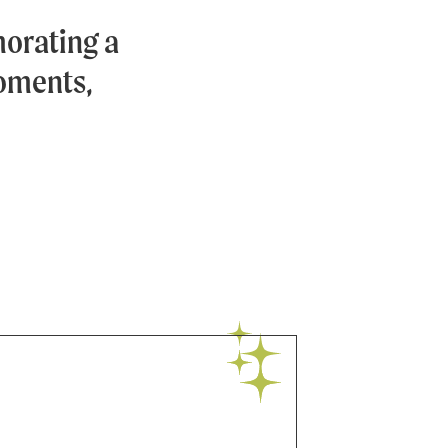
orating a
moments,